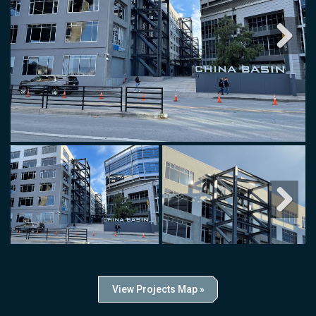
Next
Next
View Projects Map »