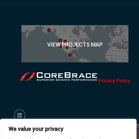
VIEW PROJECTS MAP
Privacy Policy
We value your privacy