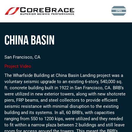
China Basin
San Francisco, CA
Project Video
The Wharfside Building at China Basin Landing project was a
voluntary seismic upgrade to an existing 6-story, 540,000 sq.
ft. concrete building built in 1922 in San Francisco, CA. BRB’s
were utilized in new exterior towers, along with new shotcrete
piers, FRP beams, and steel collectors to provide efficient
seismic resistance with minimal disruption to the existing
building and its systems.
In all, 60 BRB’s, with capacities
ranging from 550 to 1200 kips, were utilized and they needed
to fit within a narrow plaza between 2 buildings and still leave
room for access around the towers.
This meant the BRB’s