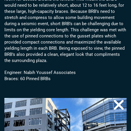
would need to be relatively short, about 12 to 16 feet long, for
these large, high-capacity braces. Because BRB’s need to
stretch and compress to allow some building movement
during a seismic event, short BRB’s can be challenging due to
limits on the yielding core length. This challenge was met with
the use of pinned connections to the gusset plates which
provided compact connections and maximized the available
yielding length in each BRB. Being exposed to view, the pinned
BRB’s also provided a clean, elegant look that compliments
the surrounding plaza.
Engineer: Nabih Youssef Associates
Braces: 60 Pinned BRBs