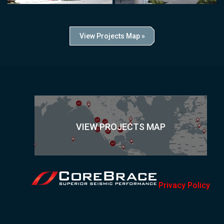
View Projects Map »
VIEW PROJECTS MAP
Privacy Policy