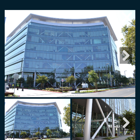
Next
Next