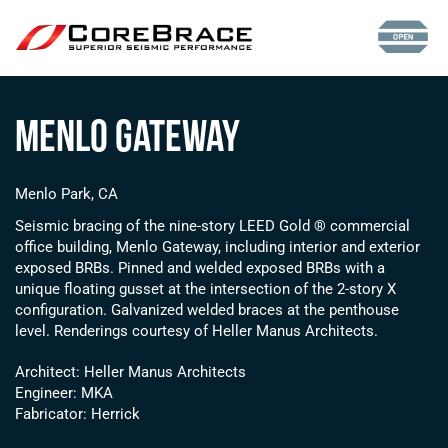
Menlo Gateway
Menlo Park, CA
Seismic bracing of the nine-story LEED Gold ® commercial
office building, Menlo Gateway, including interior and exterior
exposed BRBs. Pinned and welded exposed BRBs with a
unique floating gusset at the intersection of the 2-story X
configuration. Galvanized welded braces at the penthouse
level. Renderings courtesy of Heller Manus Architects.
Architect: Heller Manus Architects
Engineer: MKA
Fabricator: Herrick