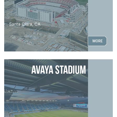
Santa Clara, CA
MORE
Avaya Stadium