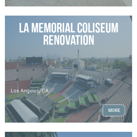
LA Memorial Coliseum
Renovation
Los Angeles, CA
MORE