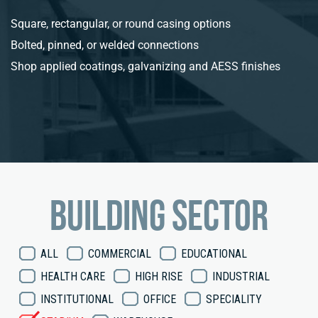
Square, rectangular, or round casing options
Bolted, pinned, or welded connections
Shop applied coatings, galvanizing and AESS finishes
Building sector
ALL
COMMERCIAL
EDUCATIONAL
HEALTH CARE
HIGH RISE
INDUSTRIAL
INSTITUTIONAL
OFFICE
SPECIALITY