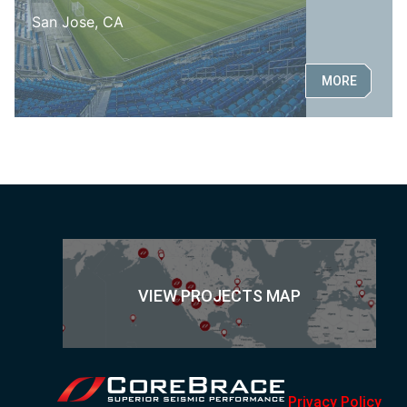
San Jose, CA
MORE
VIEW PROJECTS MAP
Privacy Policy