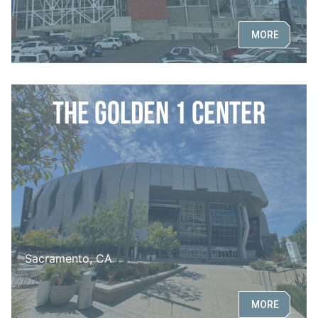
MORE
The Golden 1 Center
Sacramento, CA
MORE