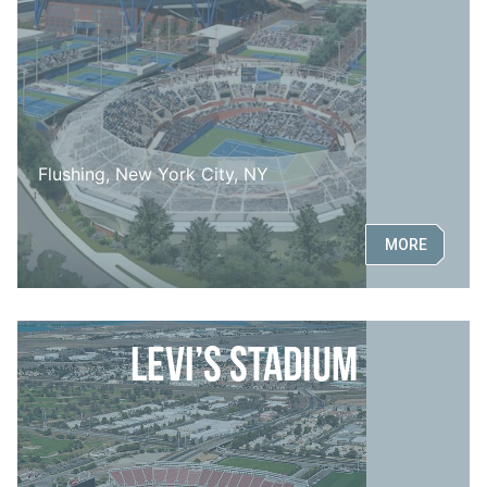
Flushing, New York City, NY
MORE
Levi’s Stadium