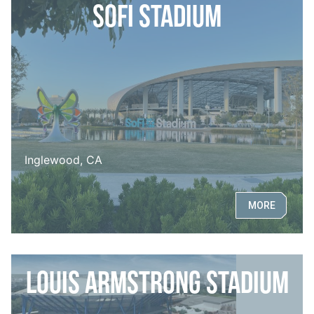
SoFi Stadium
Inglewood, CA
MORE
Louis Armstrong Stadium