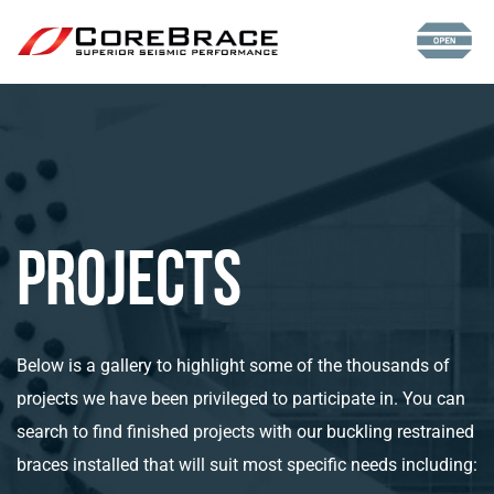
Projects
Below is a gallery to highlight some of the thousands of
projects we have been privileged to participate in. You can
search to find finished projects with our buckling restrained
braces installed that will suit most specific needs including: