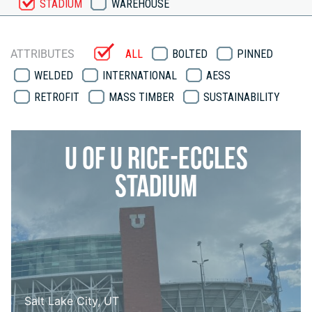
STADIUM
WAREHOUSE
ATTRIBUTES
ALL
BOLTED
PINNED
WELDED
INTERNATIONAL
AESS
RETROFIT
MASS TIMBER
SUSTAINABILITY
U of U Rice-Eccles
Stadium
Salt Lake City, UT